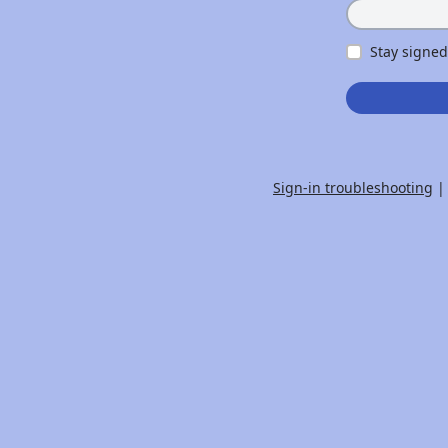
Stay signed
Sign-in troubleshooting