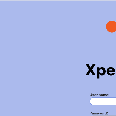
User name:
Password: