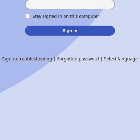
Stay signed in on this computer
Sign in
Sign-in troubleshooting
|
Forgotten password
|
Select language