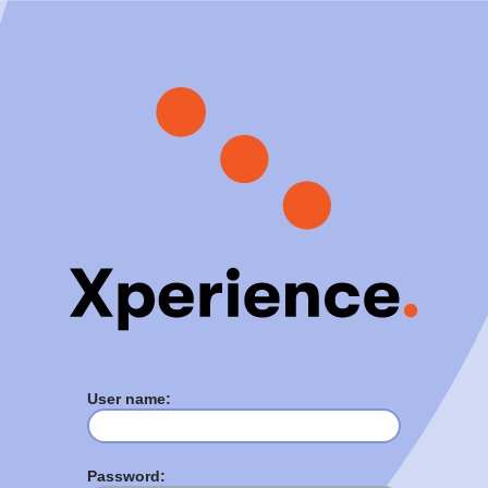
User name:
Password: